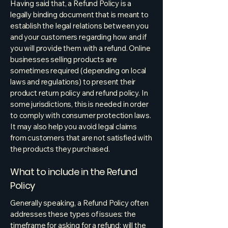
Having said that, a Refund Policy is a
legally binding document that is meant to
establish the legal relations between you
and your customers regarding how and if
you will provide them with a refund. Online
businesses selling products are
sometimes required (depending on local
laws and regulations) to present their
product return policy and refund policy. In
some jurisdictions, this is needed in order
to comply with consumer protection laws.
It may also help you avoid legal claims
from customers that are not satisfied with
the products they purchased.
What to include in the Refund
Policy
Generally speaking, a Refund Policy often
addresses these types of issues: the
timeframe for asking for a refund; will the