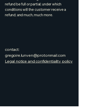
refund be full or partial; under which
conditions will the customer receive a
refund; and much, much more.
contact:
gregoire.lunven@protonmail.com
Legal notice and confidentiality policy