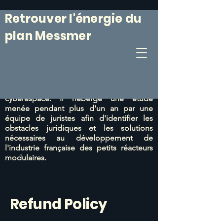
Retrouver l'énergie du
plan Messmer
Le 6 mars 1974, le Plan Messmer était
annoncé. Il était suivi
d'un programme de
construction de centrales nucléaires
particulièrement efficace.
Ce site web vise
à prolonger cet esprit du 6 mars dans le
cyberespace. Il héberge une étude
menée pendant plus d'un an par une
équipe de juristes afin d'identifier les
obstacles juridiques et les solutions
nécessaires au développement de
l'industrie française des petits réacteurs
modulaires.
Refund Policy