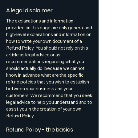
A legal disclaimer
The explanations and information
provided on this page are only general and
high-level explanations and information on
how to write your own document of a
Refund Policy. You should not rely on this
article as legal advice or as
recommendations regarding what you
should actually do, because we cannot
know in advance what are the specific
refund policies that you wish to establish
between your business and your
customers. We recommend that you seek
legal advice to help you understand and to
assist you in the creation of your own
Refund Policy.
Refund Policy - the basics